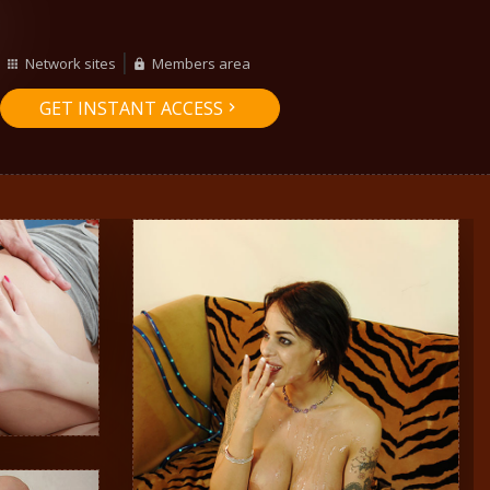
Network sites
Members area
GET INSTANT ACCESS