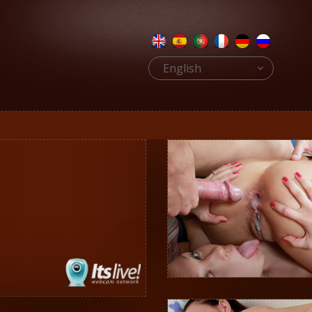
English