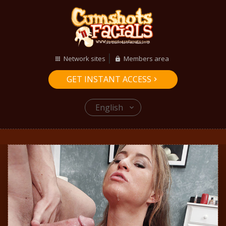
Network sites
Members area
GET INSTANT ACCESS
English