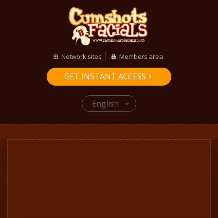
Network sites
Members area
GET INSTANT ACCESS
English