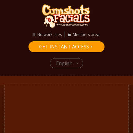
Network sites
Members area
GET INSTANT ACCESS
English