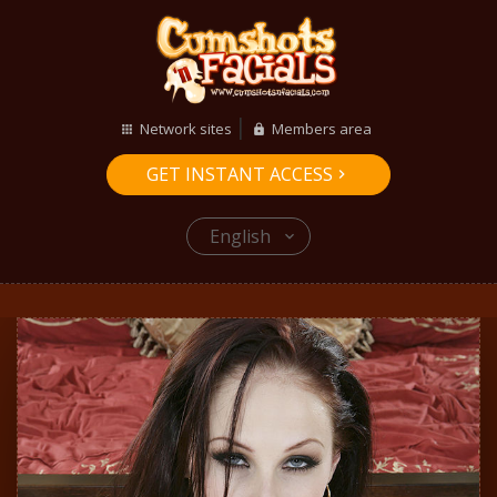
Network sites
Members area
GET INSTANT ACCESS
English